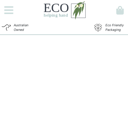
Australian
Eco Friendly
Owned
Packaging