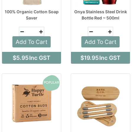
100% Organic Cotton Soap
Onya Stainless Steel Drink
Saver
Bottle Red ~ 500ml
Add To Cart
Add To Cart
$5.95
Inc GST
$19.95
Inc GST