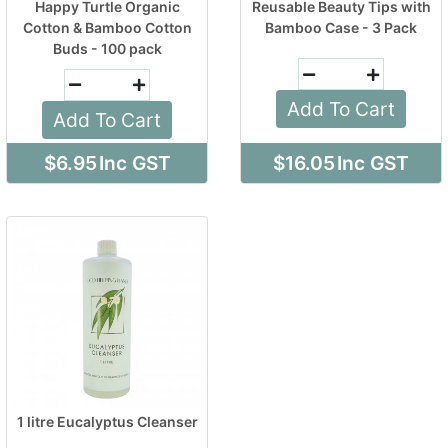
Happy Turtle Organic
Reusable Beauty Tips with
Cotton & Bamboo Cotton
Bamboo Case - 3 Pack
Buds - 100 pack
Add To Cart
Add To Cart
$6.95
Inc GST
$16.05
Inc GST
1 litre Eucalyptus Cleanser