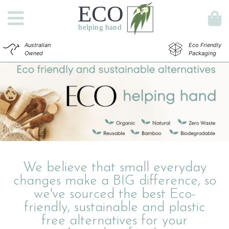
Australian
Eco Friendly
Owned
Packaging
We believe that small everyday
changes make a BIG difference, so
we've sourced the best Eco-
friendly, sustainable and plastic
free alternatives for your