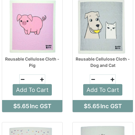
Reusable Cellulose Cloth -
Reusable Cellulose Cloth -
Pig
Dog and Cat
Add To Cart
Add To Cart
$5.65
Inc GST
$5.65
Inc GST