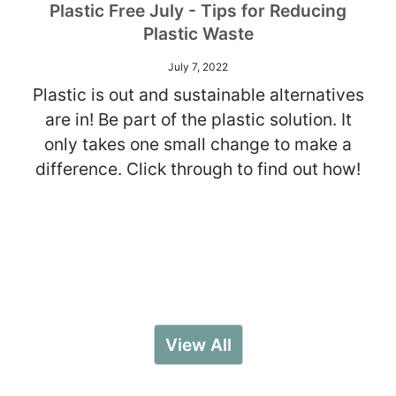
Plastic Free July - Tips for Reducing
Plastic Waste
July 7, 2022
Plastic is out and sustainable alternatives
are in! Be part of the plastic solution. It
only takes one small change to make a
difference. Click through to find out how!
View All