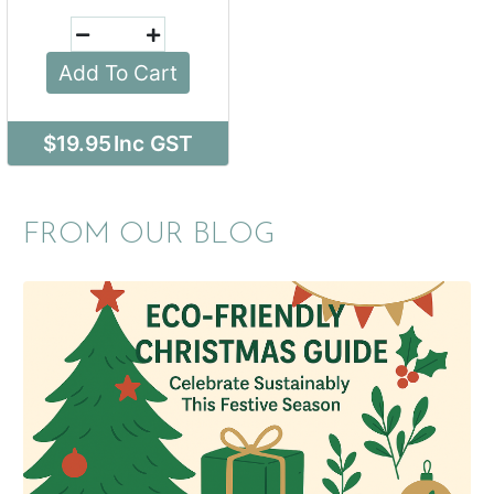
Add To Cart
$19.95
Inc GST
FROM OUR BLOG