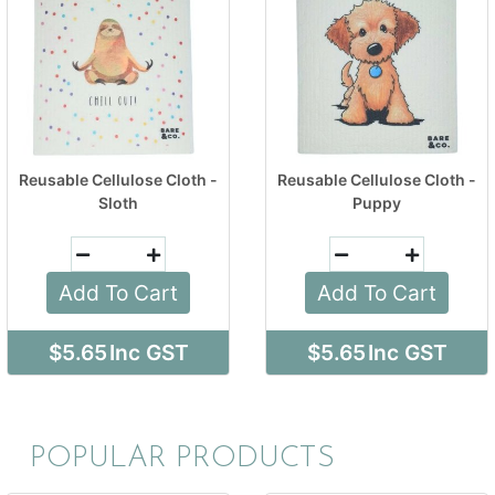
Reusable Cellulose Cloth -
Reusable Cellulose Cloth -
Sloth
Puppy
Add To Cart
Add To Cart
$5.65
Inc GST
$5.65
Inc GST
POPULAR PRODUCTS