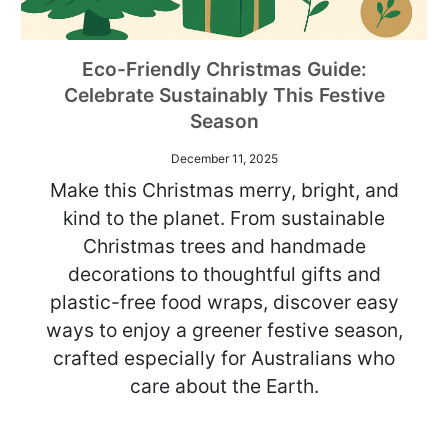
Eco-Friendly Christmas Guide:
Celebrate Sustainably This Festive
Season
December 11, 2025
Make this Christmas merry, bright, and
kind to the planet. From sustainable
Christmas trees and handmade
decorations to thoughtful gifts and
plastic-free food wraps, discover easy
ways to enjoy a greener festive season,
crafted especially for Australians who
care about the Earth.