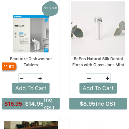
Ecostore Dishwasher
BeEco Natural Silk Dental
Tablets
Floss with Glass Jar - Mint
11.8
Add To Cart
Add To Cart
Inc
$16.95
$14.95
$8.95
Inc GST
GST