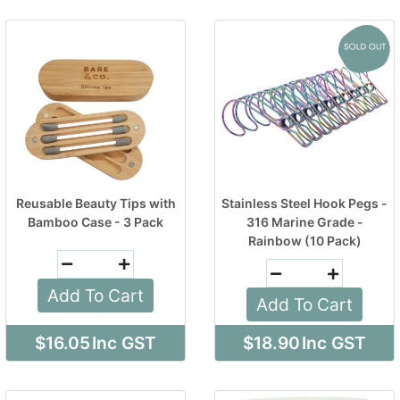
Reusable Beauty Tips with
Stainless Steel Hook Pegs -
Bamboo Case - 3 Pack
316 Marine Grade -
Rainbow (10 Pack)
Add To Cart
Add To Cart
$16.05
Inc GST
$18.90
Inc GST