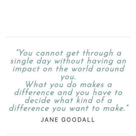
“You cannot get through a
single day without having an
impact on the world around
you.
What you do makes a
difference and you have to
decide what kind of a
difference you want to make.”
JANE GOODALL