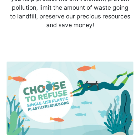
pollution, limit the amount of waste going
to landfill, preserve our precious resources
and save money!