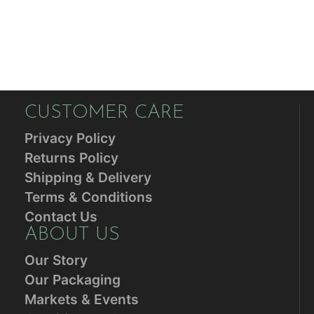
CUSTOMER CARE
Privacy Policy
Returns Policy
Shipping & Delivery
Terms & Conditions
Contact Us
ABOUT US
Our Story
Our Packaging
Markets & Events