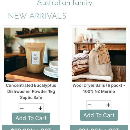
Australian family.
NEW ARRIVALS
Concentrated Eucalyptus
Wool Dryer Balls (6 pack) -
Dishwasher Powder 1kg
100% NZ Merino
Septic Safe
Add To Cart
Add To Cart