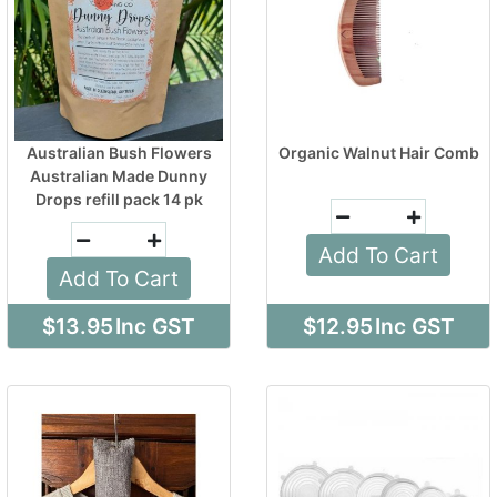
Australian Bush Flowers
Organic Walnut Hair Comb
Australian Made Dunny
Drops refill pack 14 pk
Add To Cart
Add To Cart
$13.95
Inc GST
$12.95
Inc GST