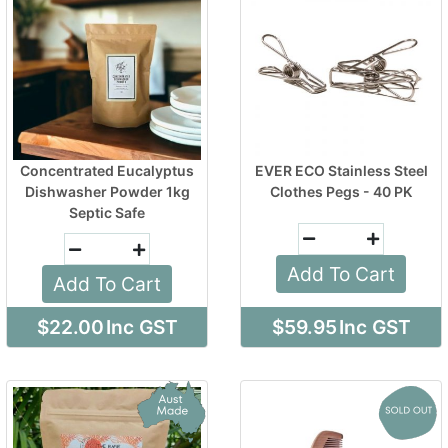
Concentrated Eucalyptus
EVER ECO Stainless Steel
Dishwasher Powder 1kg
Clothes Pegs - 40 PK
Septic Safe
Add To Cart
Add To Cart
$22.00
Inc GST
$59.95
Inc GST