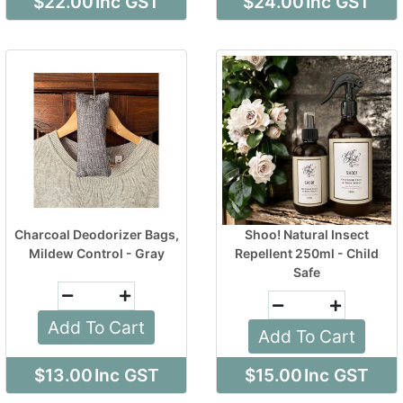
$22.00
Inc GST
$24.00
Inc GST
Charcoal Deodorizer Bags,
Shoo! Natural Insect
Mildew Control - Gray
Repellent 250ml - Child
Safe
Add To Cart
Add To Cart
$13.00
Inc GST
$15.00
Inc GST