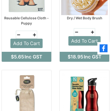
Reusable Cellulose Cloth -
Dry / Wet Body Brush
Puppy
Add To Cart
Add To Cart
$5.65
Inc GST
$18.95
Inc GST