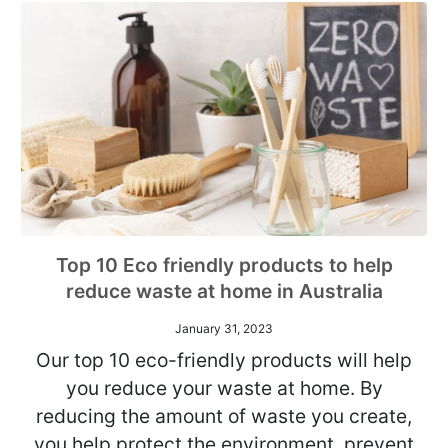
Top 10 Eco friendly products to help
reduce waste at home in Australia
January 31, 2023
Our top 10 eco-friendly products will help
you reduce your waste at home. By
reducing the amount of waste you create,
you help protect the environment, prevent