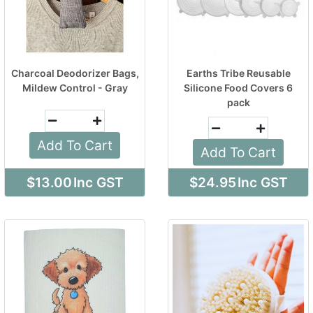
Charcoal Deodorizer Bags,
Earths Tribe Reusable
Mildew Control - Gray
Silicone Food Covers 6
pack
Add To Cart
Add To Cart
$13.00
Inc GST
$24.95
Inc GST