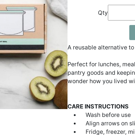
Qty
A reusable alternative to
Perfect for lunches, meal 
pantry goods and keeping
wonder how you lived wi
CARE INSTRUCTIONS
Wash before use
Align arrows on sli
Fridge, freezer, m