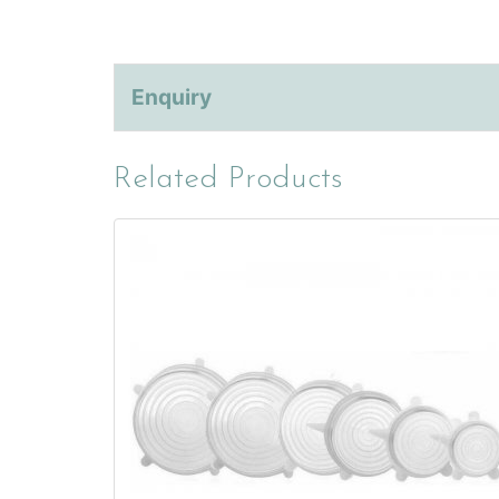
Enquiry
Related Products