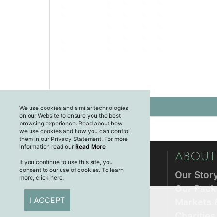
We use cookies and similar technologies
on our Website to ensure you the best
browsing experience. Read about how
we use cookies and how you can control
them in our Privacy Statement. For more
information read our
Read More
CUSTOMER CARE
ABOUT
If you continue to use this site, you
consent to our use of cookies. To learn
Privacy Policy
Our Stor
more, click here.
Returns Policy
Our Pack
I ACCEPT
Shipping & Delivery
Markets 
Terms & Conditions
Charitie