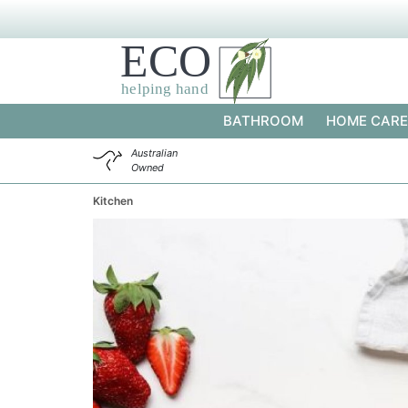
BATHROOM
HOME CARE
Australian
Owned
Kitchen