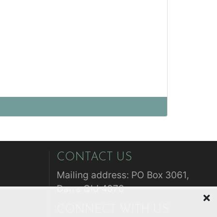
CONTACT US
Mailing address: PO Box 3061,
Darra Qld 4076
CONNECT WITH US