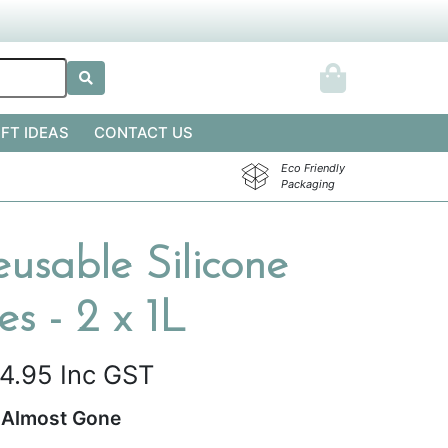
IFT IDEAS
CONTACT US
Eco Friendly
Packaging
usable Silicone
s - 2 x 1L
4.95
Inc GST
Almost Gone