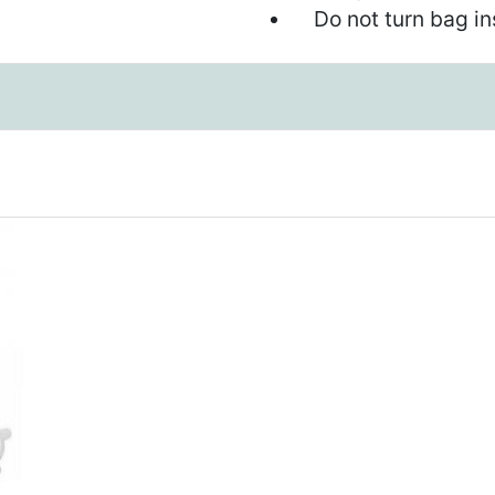
Do not turn bag ins