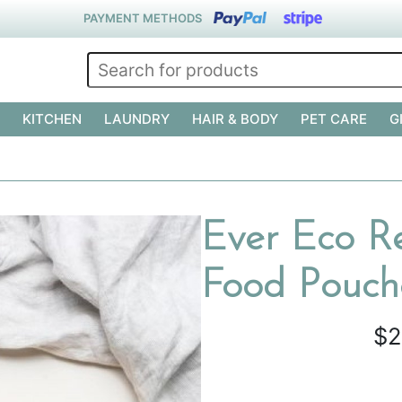
PAYMENT METHODS
KITCHEN
LAUNDRY
HAIR & BODY
PET CARE
G
Ever Eco Re
Food Pouche
$2