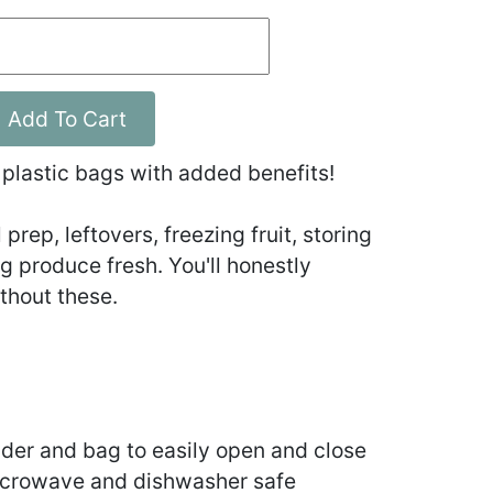
Add To Cart
 plastic bags with added benefits!
prep, leftovers, freezing fruit, storing
 produce fresh. You'll honestly
thout these.
der and bag to easily open and close
icrowave and dishwasher safe