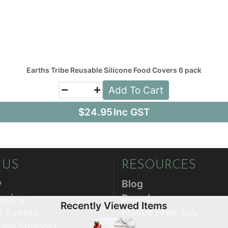
Earths Tribe Reusable Silicone Food Covers 6 pack
Add To Cart
$24.95
Inc GST
 US
RESOURCES
y
Blog
aging
Brands
Recently Viewed Items
& Events
Plastic Free July
s We Support