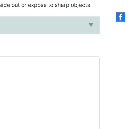
ide out or expose to sharp objects