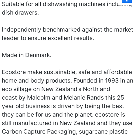
Suitable for all dishwashing machines including
dish drawers.
Independently benchmarked against the market
leader to ensure excellent results.
Made in Denmark.
Ecostore make sustainable, safe and affordable
home and body products. Founded in 1993 in an
eco village on New Zealand’s Northland
coast by Malcolm and Melanie Rands this 25
year old business is driven by being the best
they can be for us and the planet. ecostore is
still manufactured in New Zealand and they use
Carbon Capture Packaging, sugarcane plastic