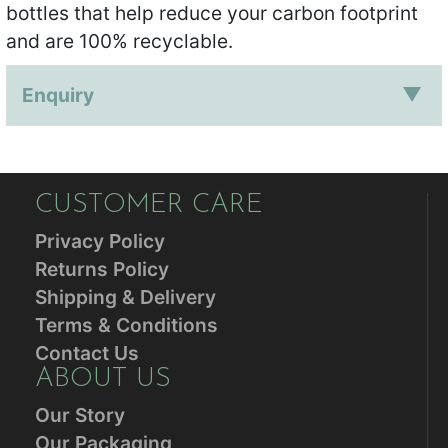
bottles that help reduce your carbon footprint
and are 100% recyclable.
Enquiry
CUSTOMER CARE
Privacy Policy
Returns Policy
Shipping & Delivery
Terms & Conditions
Contact Us
ABOUT US
Our Story
Our Packaging