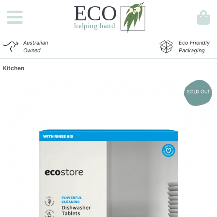
Australian
Eco Friendly
Owned
Packaging
Kitchen