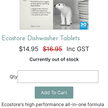
Ecostore Dishwasher Tablets
$14.95
$16.95
Inc GST
Currently out of stock
Qty
Add To Cart
Ecostore's high performance all-in-one formula