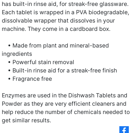
has built-in rinse aid, for streak-free glassware.
Each tablet is wrapped in a PVA biodegradable,
dissolvable wrapper that dissolves in your
machine. They come in a cardboard box.
• Made from plant and mineral-based
ingredients
• Powerful stain removal
• Built-in rinse aid for a streak-free finish
• Fragrance free
Enzymes are used in the Dishwash Tablets and
Powder as they are very efficient cleaners and
help reduce the number of chemicals needed to
get similar results.