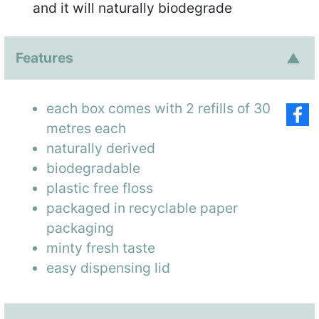
and it will naturally biodegrade
Features
each box comes with 2 refills of 30
metres each
naturally derived
biodegradable
plastic free floss
packaged in recyclable paper
packaging
minty fresh taste
easy dispensing lid