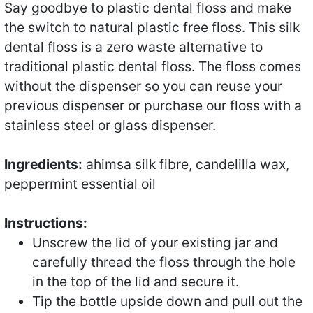
Say goodbye to plastic dental floss and make
the switch to natural plastic free floss. This silk
dental floss is a zero waste alternative to
traditional plastic dental floss. The floss comes
without the dispenser so you can reuse your
previous dispenser or purchase our floss with a
stainless steel or glass dispenser.
Ingredients:
ahimsa silk fibre, candelilla wax,
peppermint essential oil
Instructions:
Unscrew the lid of your existing jar and
carefully thread the floss through the hole
in the top of the lid and secure it.
Tip the bottle upside down and pull out the