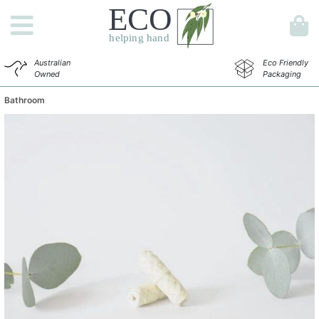
Australian
Eco Friendly
Owned
Packaging
Bathroom