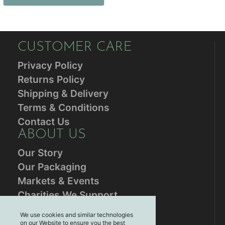
CUSTOMER CARE
Privacy Policy
Returns Policy
Shipping & Delivery
Terms & Conditions
Contact Us
ABOUT US
Our Story
Our Packaging
Markets & Events
Charities We Support
RESOURCES
We use cookies and similar technologies
on our Website to ensure you the best