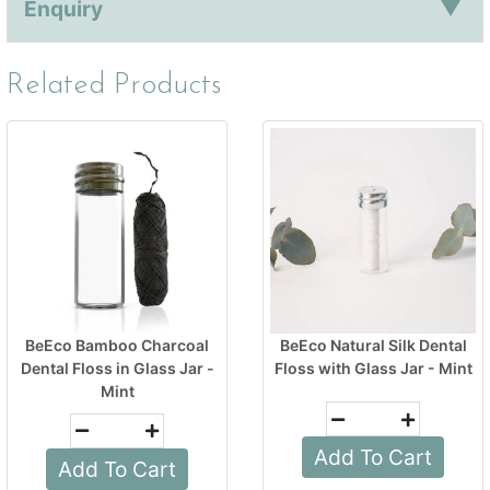
Enquiry
Related Products
BeEco Bamboo Charcoal
BeEco Natural Silk Dental
Dental Floss in Glass Jar -
Floss with Glass Jar - Mint
Mint
Add To Cart
Add To Cart