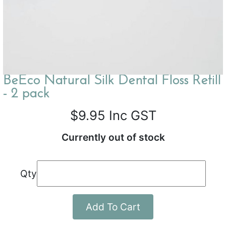
BeEco Natural Silk Dental Floss Refill
- 2 pack
$9.95
Inc GST
Currently out of stock
Qty
Add To Cart