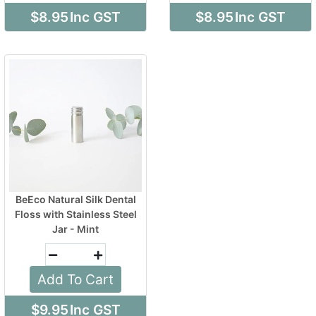
$8.95
Inc GST
$8.95
Inc GST
BeEco Natural Silk Dental
Floss with Stainless Steel
Jar - Mint
Add To Cart
$9.95
Inc GST