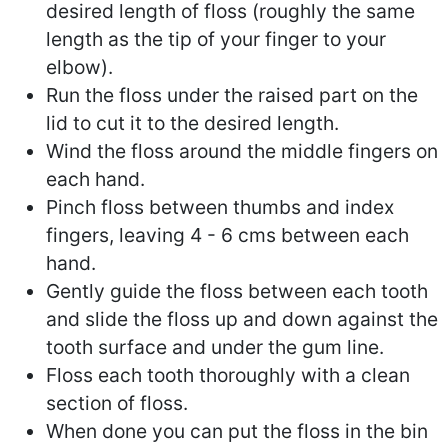
desired length of floss (roughly the same
length as the tip of your finger to your
elbow).
Run the floss under the raised part on the
lid to cut it to the desired length.
Wind the floss around the middle fingers on
each hand.
Pinch floss between thumbs and index
fingers, leaving 4 - 6 cms between each
hand.
Gently guide the floss between each tooth
and slide the floss up and down against the
tooth surface and under the gum line.
Floss each tooth thoroughly with a clean
section of floss.
When done you can put the floss in the bin