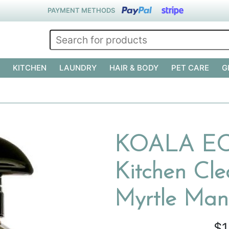
PAYMENT METHODS
KITCHEN
LAUNDRY
HAIR & BODY
PET CARE
G
KOALA ECO
Kitchen Cl
Myrtle Man
$1