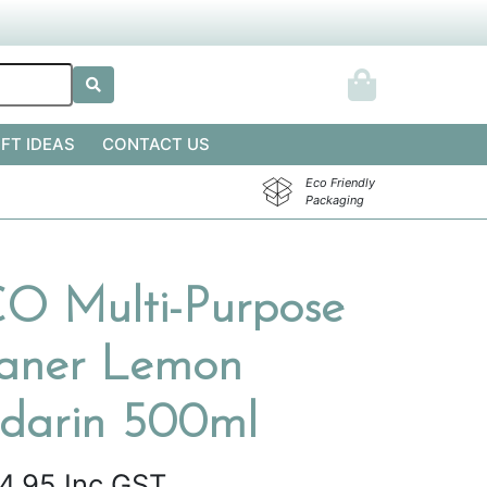
IFT IDEAS
CONTACT US
Eco Friendly
Packaging
 Multi-Purpose
eaner Lemon
darin 500ml
4.95
Inc GST