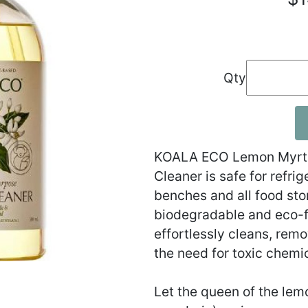
Qty
KOALA ECO Lemon Myrtle
Cleaner is safe for refr
benches and all food sto
biodegradable and eco-f
effortlessly cleans, rem
the need for toxic chemi
Let the queen of the lem