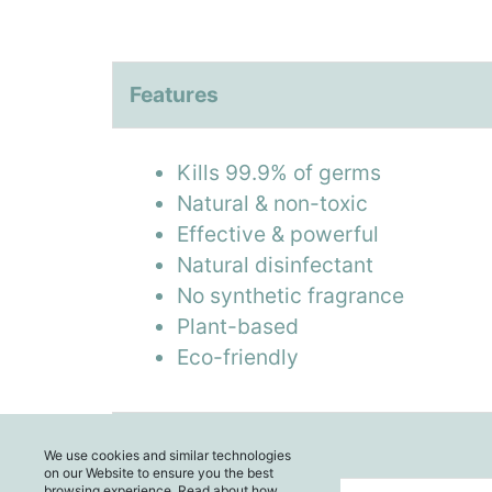
Features
Kills 99.9% of germs
Natural & non-toxic
Effective & powerful
Natural disinfectant
No synthetic fragrance
Plant-based
Eco-friendly
Enquiry
We use cookies and similar technologies
on our Website to ensure you the best
browsing experience. Read about how