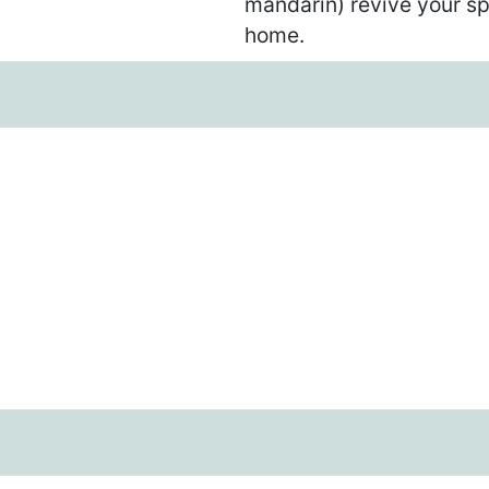
mandarin) revive your sp
home.