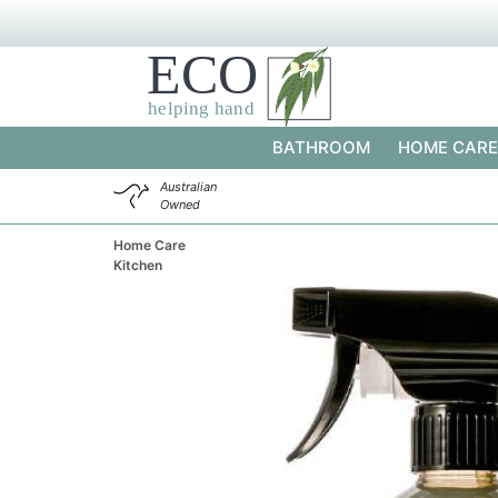
BATHROOM
HOME CARE
Australian
Owned
Home Care
Kitchen