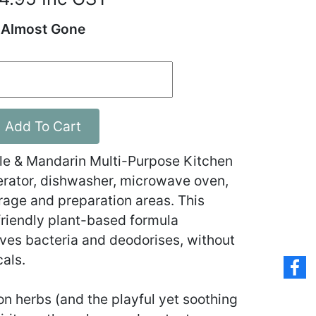
Almost Gone
Add To Cart
 & Mandarin Multi-Purpose Kitchen
igerator, dishwasher, microwave oven,
rage and preparation areas. This
riendly plant-based formula
oves bacteria and deodorises, without
cals.
on herbs (and the playful yet soothing