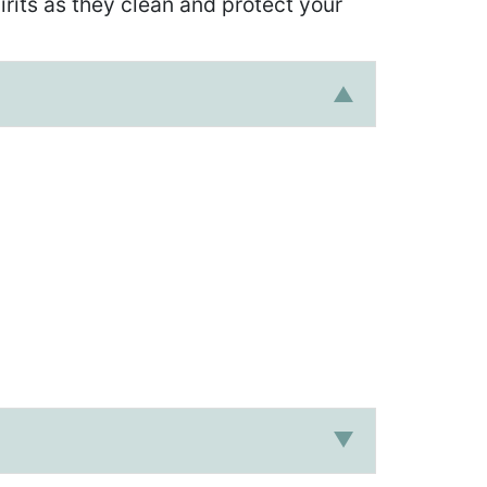
irits as they clean and protect your