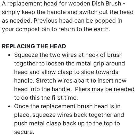
A replacement head for wooden Dish Brush -
simply keep the handle and switch out the head
as needed. Previous head can be popped in
your compost bin to return to the earth.
REPLACING THE HEAD
Squeeze the two wires at neck of brush
together to loosen the metal grip around
head and allow clasp to slide towards
handle. Stretch wires apart to insert new
head into the handle. Pliers may be needed
to do this the first time.
Once the replacement brush head is in
place, squeeze wires back together and
push metal clasp back up to the top to
secure.