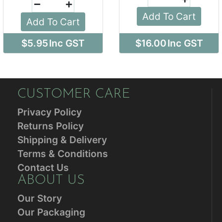
Add To Cart
Add To Cart
$5.95
Inc GST
$16.00
Inc GST
CUSTOMER CARE
Privacy Policy
Returns Policy
Shipping & Delivery
Terms & Conditions
Contact Us
ABOUT US
Our Story
Our Packaging