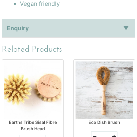
Vegan friendly
Enquiry
Related Products
Earths Tribe Sisal Fibre
Eco Dish Brush
Brush Head