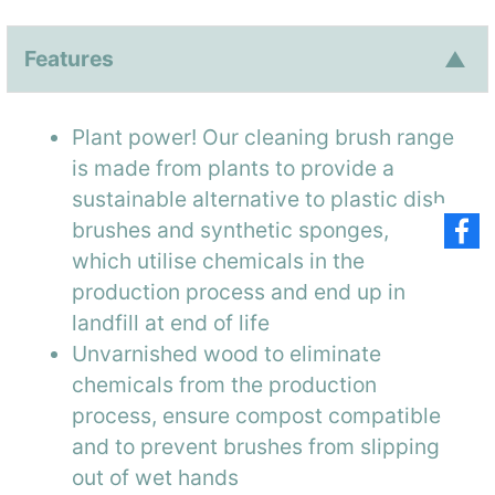
Features
Plant power! Our cleaning brush range
is made from plants to provide a
sustainable alternative to plastic dish
brushes and synthetic sponges,
which utilise chemicals in the
production process and end up in
landfill at end of life
Unvarnished wood to eliminate
chemicals from the production
process, ensure compost compatible
and to prevent brushes from slipping
out of wet hands