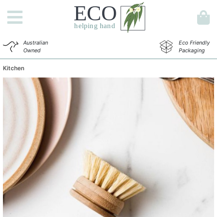
Australian
Eco Friendly
Owned
Packaging
Kitchen