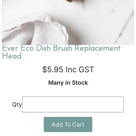
Ever Eco Dish Brush Replacement
Head
$5.95
Inc GST
Many in Stock
Qty
Add To Cart