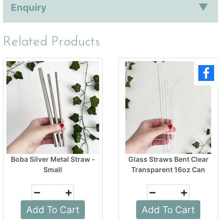
Enquiry
Related Products
Boba Silver Metal Straw -
Glass Straws Bent Clear
Small
Transparent 16oz Can
Add To Cart
Add To Cart