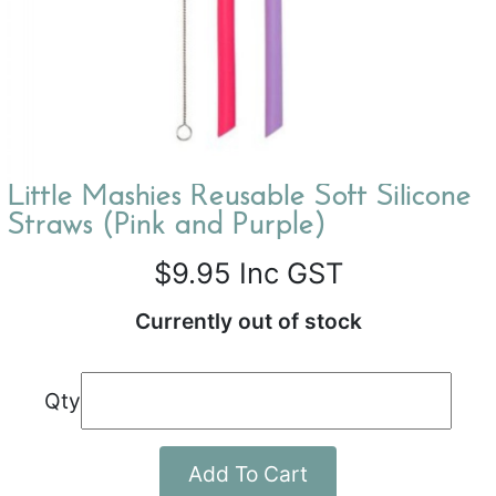
Little Mashies Reusable Soft Silicone
Straws (Pink and Purple)
$9.95
Inc GST
Currently out of stock
Qty
Add To Cart