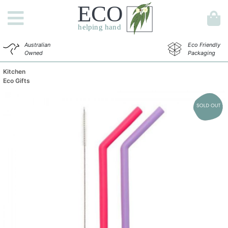
Australian
Eco Friendly
Owned
Packaging
Kitchen
Eco Gifts