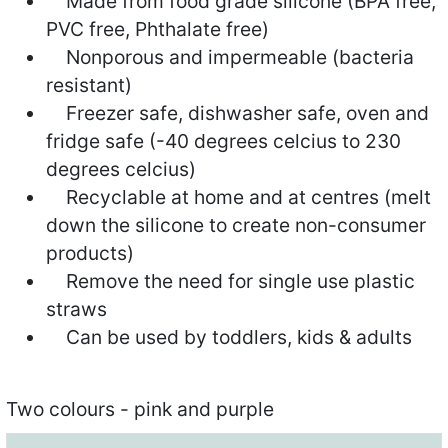
Made from food grade silicone (BPA free,
PVC free, Phthalate free)
Nonporous and impermeable (bacteria
resistant)
Freezer safe, dishwasher safe, oven and
fridge safe (-40 degrees celcius to 230
degrees celcius)
Recyclable at home and at centres (melt
down the silicone to create non-consumer
products)
Remove the need for single use plastic
straws
Can be used by toddlers, kids & adults
Two colours - pink and purple