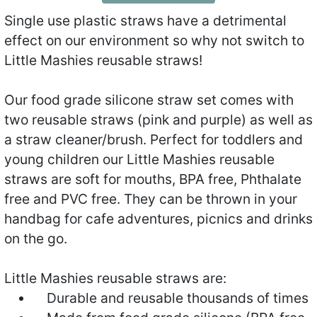
Single use plastic straws have a detrimental
effect on our environment so why not switch to
Little Mashies reusable straws!
Our food grade silicone straw set comes with
two reusable straws (pink and purple) as well as
a straw cleaner/brush. Perfect for toddlers and
young children our Little Mashies reusable
straws are soft for mouths, BPA free, Phthalate
free and PVC free. They can be thrown in your
handbag for cafe adventures, picnics and drinks
on the go.
Little Mashies reusable straws are:
Durable and reusable thousands of times