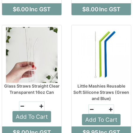
$6.00
Inc GST
$8.00
Inc GST
Glass Straws Straight Clear
Little Mashies Reusable
Transparent 16oz Can
Soft Silicone Straws (Green
and Blue)
Add To Cart
Add To Cart
$8.00
Inc GST
$9.95
Inc GST