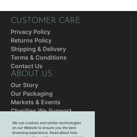
CUSTOMER CARE
Privacy Policy
Returns Policy
Shipping & Delivery
Terms & Conditions
Contact Us
ABOUT US
Our Story
Our Packaging
Markets & Events
Charities We Support
RESOURCES
We use cookies and similar technologies
on our Website to ensure you the best
Blog
browsing experience. Read about how