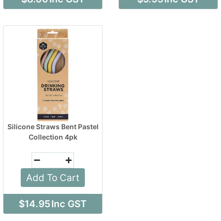
Silicone Straws Bent Pastel
Collection 4pk
Add To Cart
$14.95
Inc GST