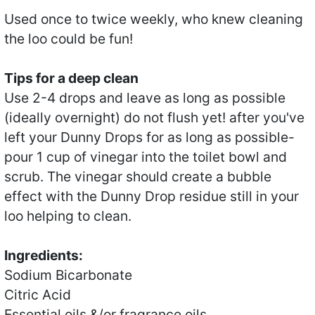
Used once to twice weekly, who knew cleaning
the loo could be fun!
Tips for a deep clean
Use 2-4 drops and leave as long as possible
(ideally overnight) do not flush yet! after you've
left your Dunny Drops for as long as possible-
pour 1 cup of vinegar into the toilet bowl and
scrub. The vinegar should create a bubble
effect with the Dunny Drop residue still in your
loo helping to clean.
Ingredients:
Sodium Bicarbonate
Citric Acid
Essential oils &/or fragrance oils