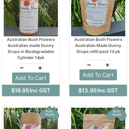
Australian Bush Flowers
Australian Bush Flowers
Australian made Dunny
Australian Made Dunny
Drops in Biodegradable
Drops refill pack 14 pk
Cylinder 14pk
Add To Cart
Add To Cart
$16.95
Inc GST
$13.95
Inc GST