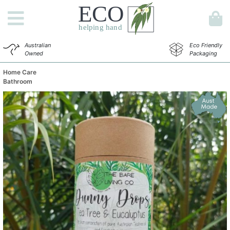
Australian
Eco Friendly
Owned
Packaging
Home Care
Bathroom