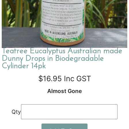
Teatree Eucalyptus Australian made
Dunny Drops in Biodegradable
Cylinder 14pk
$16.95
Inc GST
Almost Gone
Qty