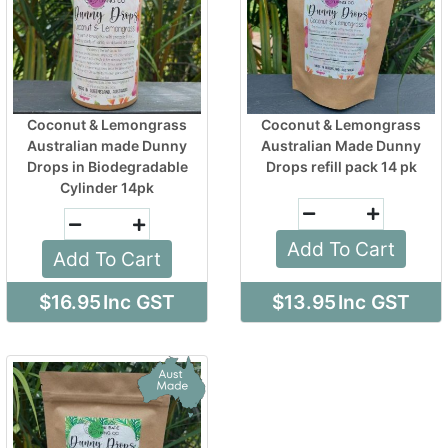
Coconut & Lemongrass
Coconut & Lemongrass
Australian made Dunny
Australian Made Dunny
Drops in Biodegradable
Drops refill pack 14 pk
Cylinder 14pk
Add To Cart
Add To Cart
$16.95
Inc GST
$13.95
Inc GST