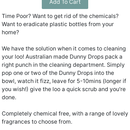
Add To Cart
Time Poor? Want to get rid of the chemicals?
Want to eradicate plastic bottles from your
home?
We have the solution when it comes to cleaning
your loo! Australian made Dunny Drops pack a
right punch in the cleaning department. Simply
pop one or two of the Dunny Drops into the
bowl, watch it fizz, leave for 5-10mins (longer if
you wish!) give the loo a quick scrub and you're
done.
Completely chemical free, with a range of lovely
fragrances to choose from.