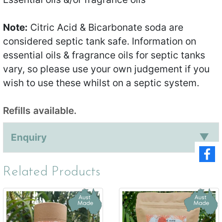
Note:
Citric Acid & Bicarbonate soda are
considered septic tank safe. Information on
essential oils & fragrance oils for septic tanks
vary, so please use your own judgement if you
wish to use these whilst on a septic system.
Refills available.
Enquiry
Related Products