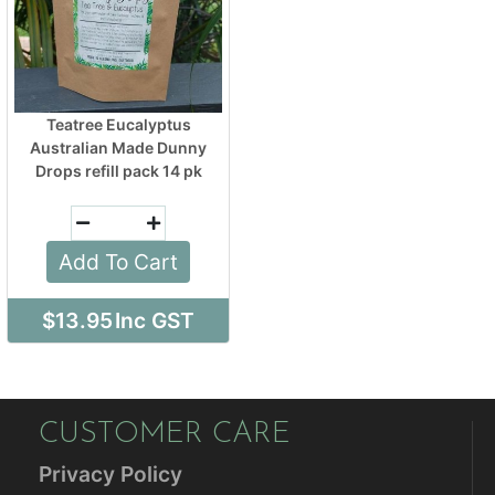
Teatree Eucalyptus
Australian Made Dunny
Drops refill pack 14 pk
Add To Cart
$13.95
Inc GST
CUSTOMER CARE
Privacy Policy