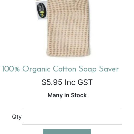
100% Organic Cotton Soap Saver
$5.95
Inc GST
Many in Stock
Qty