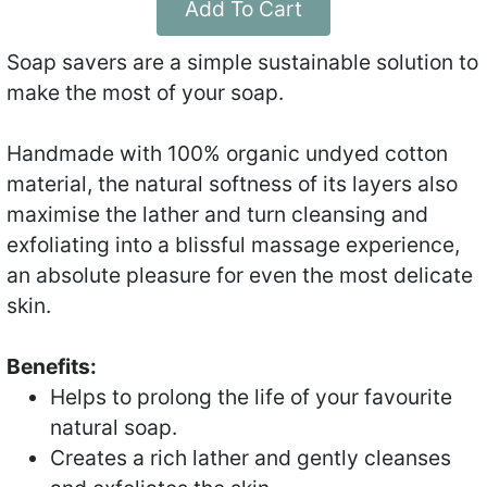
Add To Cart
Soap savers are a simple sustainable solution to
make the most of your soap.
Handmade with 100% organic undyed cotton
material, the natural softness of its layers also
maximise the lather and turn cleansing and
exfoliating into a blissful massage experience,
an absolute pleasure for even the most delicate
skin.
Benefits:
Helps to prolong the life of your favourite
natural soap.
Creates a rich lather and gently cleanses