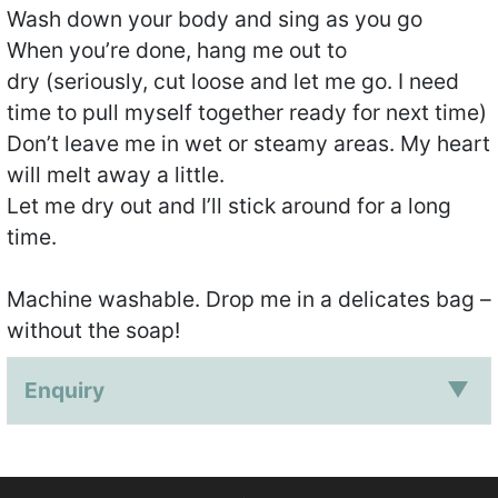
Wash down your body and sing as you go
When you’re done, hang me out to
dry (seriously, cut loose and let me go. I need
time to pull myself together ready for next time)
Don’t leave me in wet or steamy areas. My heart
will melt away a little.
Let me dry out and I’ll stick around for a long
time.
Machine washable. Drop me in a delicates bag –
without the soap!
Enquiry