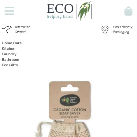
Australian
Eco Friendly
Owned
Packaging
Home Care
Kitchen
Laundry
Bathroom
Eco Gifts