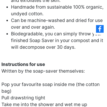
and exfoliates the skin.
Handmade from sustainable 100% organic,
undyed cotton.
Can be machine-washed and dried for use
over and over again.
Biodegradable, you can simply throw your
finished Soap Saver in your compost and it
will decompose over 30 days.
Instructions for use
Written by the soap-saver themselves:
Pop your favourite soap inside me (the cotton
bag)
Pull drawstring tight
Take me into the shower and wet me up