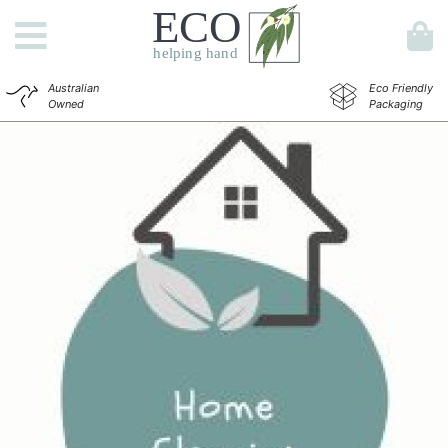
Australian
Eco Friendly
Owned
Packaging