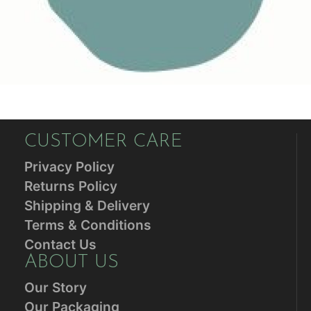
CUSTOMER CARE
Privacy Policy
Returns Policy
Shipping & Delivery
Terms & Conditions
Contact Us
ABOUT US
Our Story
Our Packaging