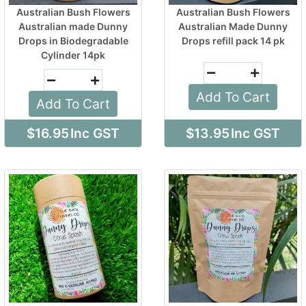
Australian Bush Flowers
Australian Bush Flowers
Australian made Dunny
Australian Made Dunny
Drops in Biodegradable
Drops refill pack 14 pk
Cylinder 14pk
Add To Cart
Add To Cart
$16.95
Inc GST
$13.95
Inc GST