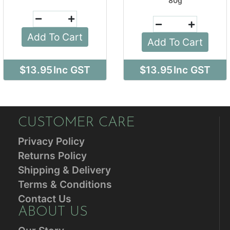
80g
Add To Cart
Add To Cart
$13.95
Inc GST
$13.95
Inc GST
CUSTOMER CARE
Privacy Policy
Returns Policy
Shipping & Delivery
Terms & Conditions
Contact Us
ABOUT US