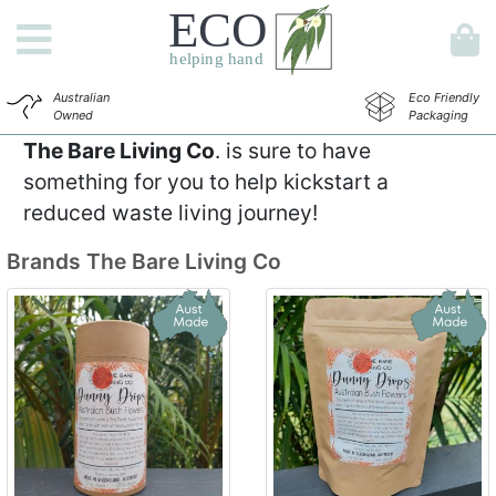
Australian
Eco Friendly
Owned
Packaging
The Bare Living Co
. is sure to have
something for you to help kickstart a
reduced waste living journey!
Brands
The Bare Living Co