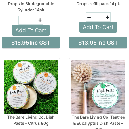
Drops in Biodegradable
Drops refill pack 14 pk
Cylinder 14pk
Add To Cart
Add To Cart
$16.95
Inc GST
$13.95
Inc GST
The Bare Living Co. Dish
The Bare Living Co. Teatree
Paste – Citrus 80g
& Eucalyptus Dish Paste –