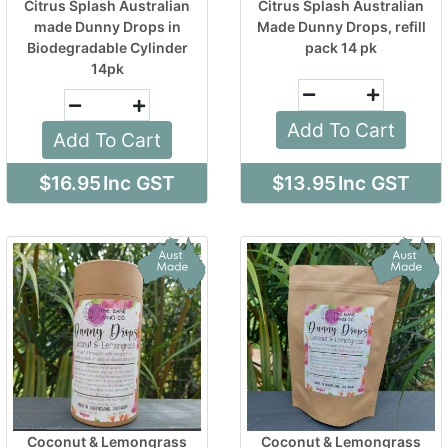
Citrus Splash Australian
Citrus Splash Australian
made Dunny Drops in
Made Dunny Drops, refill
Biodegradable Cylinder
pack 14 pk
14pk
Add To Cart
Add To Cart
$16.95
Inc GST
$13.95
Inc GST
Coconut & Lemongrass
Coconut & Lemongrass