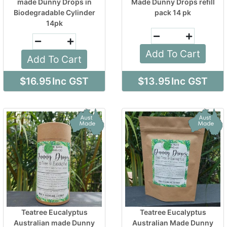
made Dunny Drops in
Made Dunny Drops refill
Biodegradable Cylinder
pack 14 pk
14pk
Add To Cart
Add To Cart
$16.95
Inc GST
$13.95
Inc GST
Teatree Eucalyptus
Teatree Eucalyptus
Australian made Dunny
Australian Made Dunny