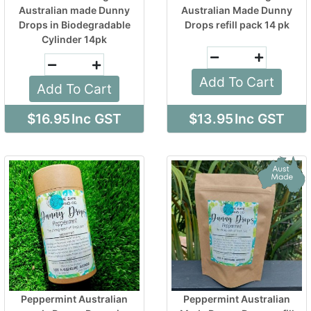
Australian made Dunny
Australian Made Dunny
Drops in Biodegradable
Drops refill pack 14 pk
Cylinder 14pk
Add To Cart
Add To Cart
$16.95
Inc GST
$13.95
Inc GST
Peppermint Australian
Peppermint Australian