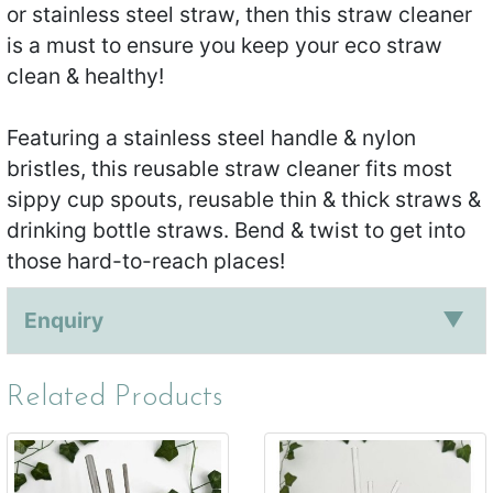
or stainless steel straw, then this straw cleaner
is a must to ensure you keep your eco straw
clean & healthy!
Featuring a stainless steel handle & nylon
bristles, this reusable straw cleaner fits most
sippy cup spouts, reusable thin & thick straws &
drinking bottle straws. Bend & twist to get into
those hard-to-reach places!
Enquiry
Related Products