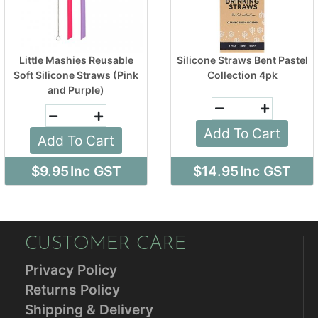
Little Mashies Reusable
Silicone Straws Bent Pastel
Soft Silicone Straws (Pink
Collection 4pk
and Purple)
Add To Cart
Add To Cart
$9.95
Inc GST
$14.95
Inc GST
CUSTOMER CARE
Privacy Policy
Returns Policy
Shipping & Delivery