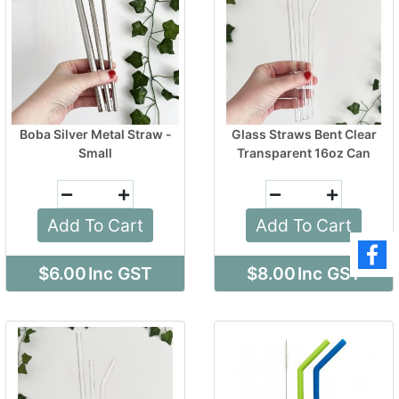
Boba Silver Metal Straw -
Glass Straws Bent Clear
Small
Transparent 16oz Can
Add To Cart
Add To Cart
$6.00
Inc GST
$8.00
Inc GST