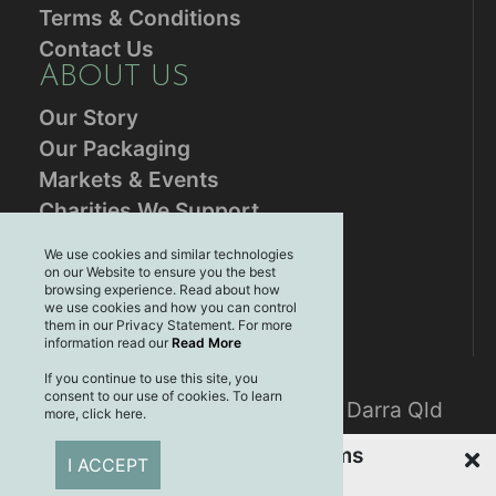
Terms & Conditions
Contact Us
ABOUT US
Our Story
Our Packaging
Markets & Events
Charities We Support
RESOURCES
We use cookies and similar technologies
on our Website to ensure you the best
Blog
browsing experience. Read about how
Brands
we use cookies and how you can control
them in our Privacy Statement. For more
Plastic Free July
information read our
Read More
CONTACT US
If you continue to use this site, you
consent to our use of cookies. To learn
Mailing address: PO Box 3061, Darra Qld
more, click here.
4076
Recently Viewed Items
I ACCEPT
CONNECT WITH US