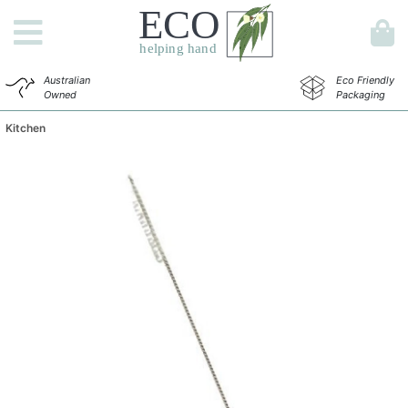
Australian
Eco Friendly
Owned
Packaging
Kitchen