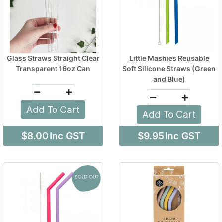
Glass Straws Straight Clear
Little Mashies Reusable
Transparent 16oz Can
Soft Silicone Straws (Green
and Blue)
Add To Cart
Add To Cart
$8.00
Inc GST
$9.95
Inc GST