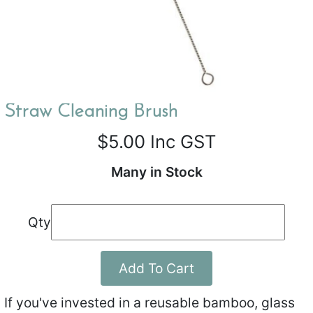
Straw Cleaning Brush
$5.00
Inc GST
Many in Stock
Qty
Add To Cart
If you've invested in a reusable bamboo, glass