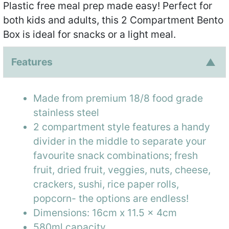
Plastic free meal prep made easy! Perfect for
both kids and adults, this 2 Compartment Bento
Box is ideal for snacks or a light meal.
Features
Made from premium 18/8 food grade
stainless steel
2 compartment style features a handy
divider in the middle to separate your
favourite snack combinations; fresh
fruit, dried fruit, veggies, nuts, cheese,
crackers, sushi, rice paper rolls,
popcorn- the options are endless!
Dimensions: 16cm x 11.5 x 4cm
580ml capacity