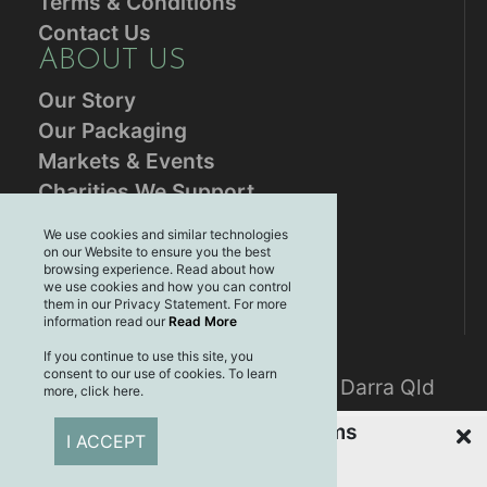
Terms & Conditions
Contact Us
ABOUT US
Our Story
Our Packaging
Markets & Events
Charities We Support
RESOURCES
We use cookies and similar technologies
on our Website to ensure you the best
Blog
browsing experience. Read about how
Brands
we use cookies and how you can control
them in our Privacy Statement. For more
Plastic Free July
information read our
Read More
CONTACT US
If you continue to use this site, you
consent to our use of cookies. To learn
Mailing address: PO Box 3061, Darra Qld
more, click here.
4076
Recently Viewed Items
I ACCEPT
CONNECT WITH US