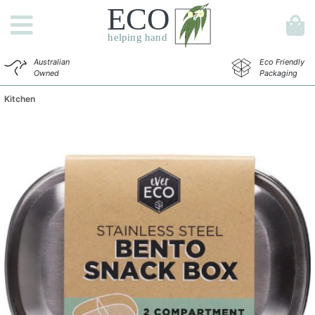
Australian
Eco Friendly
Owned
Packaging
Kitchen