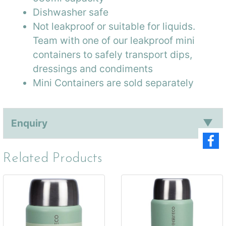
Dishwasher safe
Not leakproof or suitable for liquids.
Team with one of our leakproof mini
containers to safely transport dips,
dressings and condiments
Mini Containers are sold separately
Enquiry
Related Products