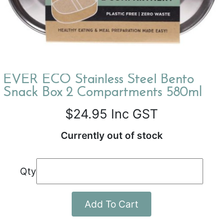
EVER ECO Stainless Steel Bento
Snack Box 2 Compartments 580ml
$24.95
Inc GST
Currently out of stock
Qty
Add To Cart