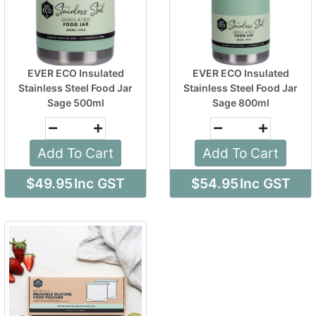
EVER ECO Insulated
EVER ECO Insulated
Stainless Steel Food Jar
Stainless Steel Food Jar
Sage 500ml
Sage 800ml
Add To Cart
Add To Cart
$49.95
Inc GST
$54.95
Inc GST