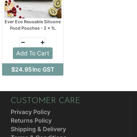
Ever Eco Reusable Silicone
Food Pouches - 2 x 1L
Add To Cart
$24.95
Inc GST
CUSTOMER CARE
Privacy Policy
Returns Policy
Shipping & Delivery